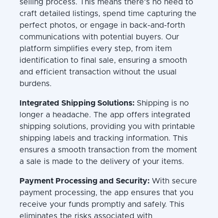
selling process. This means there's no need to
craft detailed listings, spend time capturing the
perfect photos, or engage in back-and-forth
communications with potential buyers. Our
platform simplifies every step, from item
identification to final sale, ensuring a smooth
and efficient transaction without the usual
burdens.
Integrated Shipping Solutions:
Shipping is no
longer a headache. The app offers integrated
shipping solutions, providing you with printable
shipping labels and tracking information. This
ensures a smooth transaction from the moment
a sale is made to the delivery of your items.
Payment Processing and Security:
With secure
payment processing, the app ensures that you
receive your funds promptly and safely. This
eliminates the risks associated with