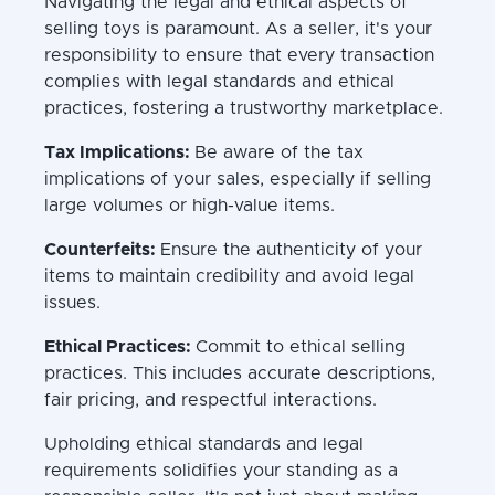
Navigating the legal and ethical aspects of
selling toys is paramount. As a seller, it's your
responsibility to ensure that every transaction
complies with legal standards and ethical
practices, fostering a trustworthy marketplace.
Tax Implications:
Be aware of the tax
implications of your sales, especially if selling
large volumes or high-value items.
Counterfeits:
Ensure the authenticity of your
items to maintain credibility and avoid legal
issues.
Ethical Practices:
Commit to ethical selling
practices. This includes accurate descriptions,
fair pricing, and respectful interactions.
Upholding ethical standards and legal
requirements solidifies your standing as a