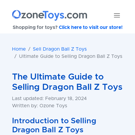
Shopping for toys?
Click here to visit our store!
Home
Sell Dragon Ball Z Toys
Ultimate Guide to Selling Dragon Ball Z Toys
The Ultimate Guide to
Selling Dragon Ball Z Toys
Last updated: February 18, 2024
Written by: Ozone Toys
Introduction to Selling
Dragon Ball Z Toys