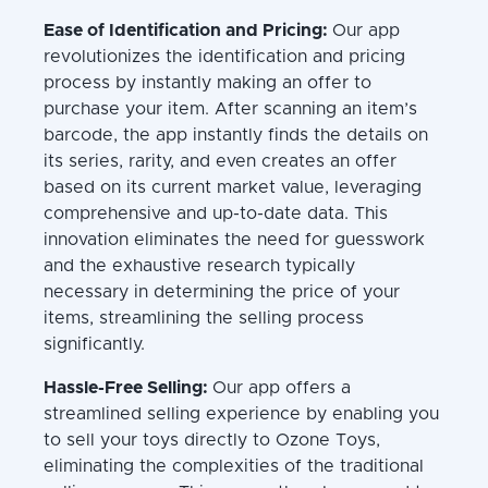
Ease of Identification and Pricing:
Our app
revolutionizes the identification and pricing
process by instantly making an offer to
purchase your item. After scanning an item’s
barcode, the app instantly finds the details on
its series, rarity, and even creates an offer
based on its current market value, leveraging
comprehensive and up-to-date data. This
innovation eliminates the need for guesswork
and the exhaustive research typically
necessary in determining the price of your
items, streamlining the selling process
significantly.
Hassle-Free Selling:
Our app offers a
streamlined selling experience by enabling you
to sell your toys directly to Ozone Toys,
eliminating the complexities of the traditional