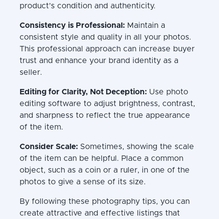
product’s condition and authenticity.
Consistency is Professional:
Maintain a
consistent style and quality in all your photos.
This professional approach can increase buyer
trust and enhance your brand identity as a
seller.
Editing for Clarity, Not Deception:
Use photo
editing software to adjust brightness, contrast,
and sharpness to reflect the true appearance
of the item.
Consider Scale:
Sometimes, showing the scale
of the item can be helpful. Place a common
object, such as a coin or a ruler, in one of the
photos to give a sense of its size.
By following these photography tips, you can
create attractive and effective listings that