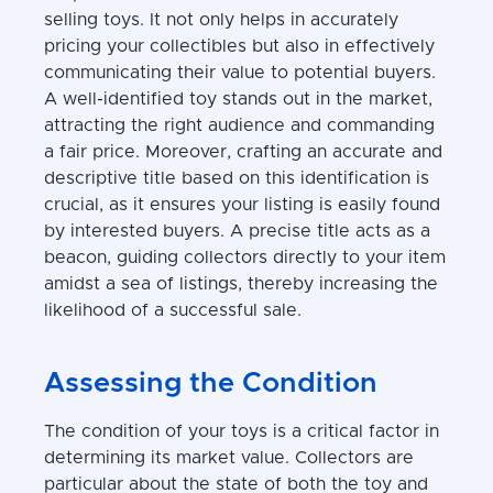
selling toys. It not only helps in accurately
pricing your collectibles but also in effectively
communicating their value to potential buyers.
A well-identified toy stands out in the market,
attracting the right audience and commanding
a fair price. Moreover, crafting an accurate and
descriptive title based on this identification is
crucial, as it ensures your listing is easily found
by interested buyers. A precise title acts as a
beacon, guiding collectors directly to your item
amidst a sea of listings, thereby increasing the
likelihood of a successful sale.
Assessing the Condition
The condition of your toys is a critical factor in
determining its market value. Collectors are
particular about the state of both the toy and