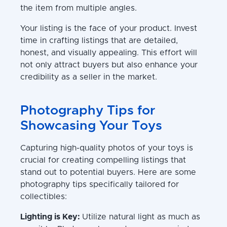
the item from multiple angles.
Your listing is the face of your product. Invest
time in crafting listings that are detailed,
honest, and visually appealing. This effort will
not only attract buyers but also enhance your
credibility as a seller in the market.
Photography Tips for
Showcasing Your Toys
Capturing high-quality photos of your toys is
crucial for creating compelling listings that
stand out to potential buyers. Here are some
photography tips specifically tailored for
collectibles:
Lighting is Key:
Utilize natural light as much as