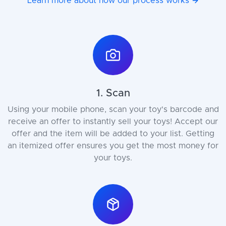
Learn more about how our process works
1. Scan
Using your mobile phone, scan your toy's barcode and
receive an offer to instantly sell your toys! Accept our
offer and the item will be added to your list. Getting
an itemized offer ensures you get the most money for
your toys.