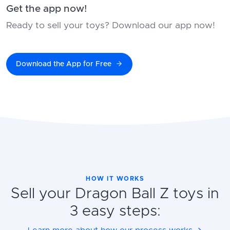
Get the app now!
Ready to sell your toys? Download our app now!
Download the App for Free
HOW IT WORKS
Sell your Dragon Ball Z toys in
3 easy steps: