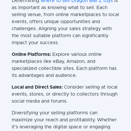
Determining
where to sell Dragon Ball Z toys
is
as important as knowing what to sell. Each
selling venue, from online marketplaces to local
events, offers unique opportunities and
challenges. Aligning your sales strategy with
the most suitable platform can significantly
impact your success.
Online Platforms:
Explore various online
marketplaces like eBay, Amazon, and
specialized collectible sites. Each platform has
its advantages and audience.
Local and Direct Sales:
Consider selling at local
events, stores, or directly to collectors through
social media and forums.
Diversifying your selling platforms can
maximize your reach and profitability. Whether
it's leveraging the digital space or engaging