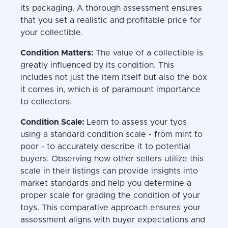
its packaging. A thorough assessment ensures
that you set a realistic and profitable price for
your collectible.
Condition Matters:
The value of a collectible is
greatly influenced by its condition. This
includes not just the item itself but also the box
it comes in, which is of paramount importance
to collectors.
Condition Scale:
Learn to assess your tyos
using a standard condition scale - from mint to
poor - to accurately describe it to potential
buyers. Observing how other sellers utilize this
scale in their listings can provide insights into
market standards and help you determine a
proper scale for grading the condition of your
toys. This comparative approach ensures your
assessment aligns with buyer expectations and