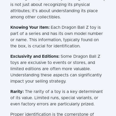
is not just about recognizing its physical
attributes; it's about understanding its place
among other collectibles.
Knowing Your Item:
Each Dragon Ball Z toy is
part of a series and has its own model number
or name. This information, typically found on
the box, is crucial for identification.
Exclusivity and Editions:
Some Dragon Ball Z
toys are exclusive to events or stores, and
limited editions are often more valuable.
Understanding these aspects can significantly
impact your selling strategy.
Rarity:
The rarity of a toy is a key determinant
of its value. Limited runs, special variants, or
even factory errors are particularly prized.
Proper identification is the cornerstone of