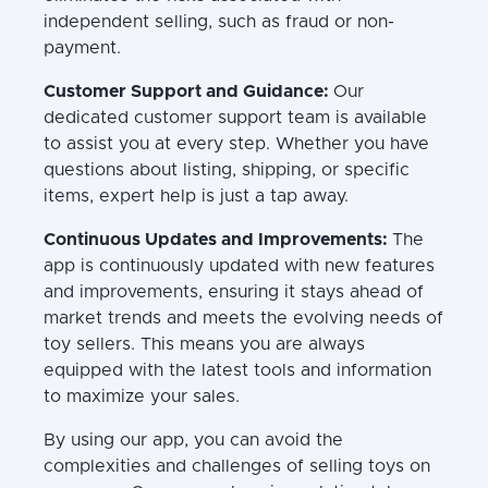
independent selling, such as fraud or non-
payment.
Customer Support and Guidance:
Our
dedicated customer support team is available
to assist you at every step. Whether you have
questions about listing, shipping, or specific
items, expert help is just a tap away.
Continuous Updates and Improvements:
The
app is continuously updated with new features
and improvements, ensuring it stays ahead of
market trends and meets the evolving needs of
toy sellers. This means you are always
equipped with the latest tools and information
to maximize your sales.
By using our app, you can avoid the
complexities and challenges of selling toys on