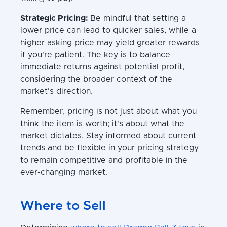
Strategic Pricing:
Be mindful that setting a
lower price can lead to quicker sales, while a
higher asking price may yield greater rewards
if you're patient. The key is to balance
immediate returns against potential profit,
considering the broader context of the
market's direction.
Remember, pricing is not just about what you
think the item is worth; it's about what the
market dictates. Stay informed about current
trends and be flexible in your pricing strategy
to remain competitive and profitable in the
ever-changing market.
Where to Sell