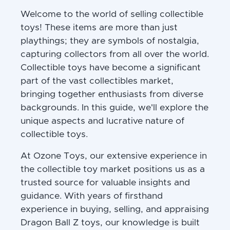
Welcome to the world of selling collectible
toys! These items are more than just
playthings; they are symbols of nostalgia,
capturing collectors from all over the world.
Collectible toys have become a significant
part of the vast collectibles market,
bringing together enthusiasts from diverse
backgrounds. In this guide, we'll explore the
unique aspects and lucrative nature of
collectible toys.
At Ozone Toys, our extensive experience in
the collectible toy market positions us as a
trusted source for valuable insights and
guidance. With years of firsthand
experience in buying, selling, and appraising
Dragon Ball Z toys, our knowledge is built