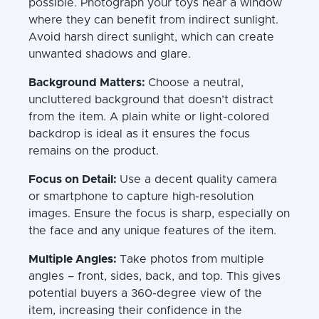
possible. Photograph your toys near a window
where they can benefit from indirect sunlight.
Avoid harsh direct sunlight, which can create
unwanted shadows and glare.
Background Matters:
Choose a neutral,
uncluttered background that doesn’t distract
from the item. A plain white or light-colored
backdrop is ideal as it ensures the focus
remains on the product.
Focus on Detail:
Use a decent quality camera
or smartphone to capture high-resolution
images. Ensure the focus is sharp, especially on
the face and any unique features of the item.
Multiple Angles:
Take photos from multiple
angles – front, sides, back, and top. This gives
potential buyers a 360-degree view of the
item, increasing their confidence in the