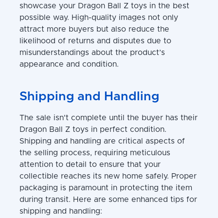
showcase your Dragon Ball Z toys in the best
possible way. High-quality images not only
attract more buyers but also reduce the
likelihood of returns and disputes due to
misunderstandings about the product’s
appearance and condition.
Shipping and Handling
The sale isn't complete until the buyer has their
Dragon Ball Z toys in perfect condition.
Shipping and handling are critical aspects of
the selling process, requiring meticulous
attention to detail to ensure that your
collectible reaches its new home safely. Proper
packaging is paramount in protecting the item
during transit. Here are some enhanced tips for
shipping and handling: