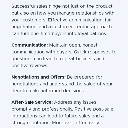
Successful sales hinge not just on the product
but also on how you manage relationships with
your customers. Effective communication, fair
negotiation, and a customer-centric approach
can turn one-time buyers into loyal patrons.
Communication:
Maintain open, honest
communication with buyers. Quick responses to
questions can lead to repeat business and
positive reviews.
Negotiations and Offers:
Be prepared for
negotiations and understand the value of your
item to make informed decisions.
After-Sale Service:
Address any issues
promptly and professionally. Positive post-sale
interactions can lead to future sales and a
strong reputation. Moreover, effectively