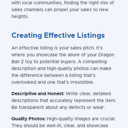
with local communities, finding the right mix of
sales channels can propel your sales to new
heights.
Creating Effective Listings
An effective listing is your sales pitch. It's
where you showcase the allure of your Dragon
Ball Z toy to potential buyers. A compelling
description and high-quality photos can make
the difference between a listing that's
overlooked and one that's irresistible.
Descriptive and Honest:
Write clear, detailed
descriptions that accurately represent the item.
Be transparent about any defects or wear.
Quality Photos:
High-quality images are crucial.
They should be well-lit, clear, and showcase