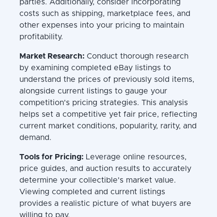
parties. Additionally, consider incorporating
costs such as shipping, marketplace fees, and
other expenses into your pricing to maintain
profitability.
Market Research:
Conduct thorough research
by examining completed eBay listings to
understand the prices of previously sold items,
alongside current listings to gauge your
competition's pricing strategies. This analysis
helps set a competitive yet fair price, reflecting
current market conditions, popularity, rarity, and
demand.
Tools for Pricing:
Leverage online resources,
price guides, and auction results to accurately
determine your collectible's market value.
Viewing completed and current listings
provides a realistic picture of what buyers are
willing to pay.