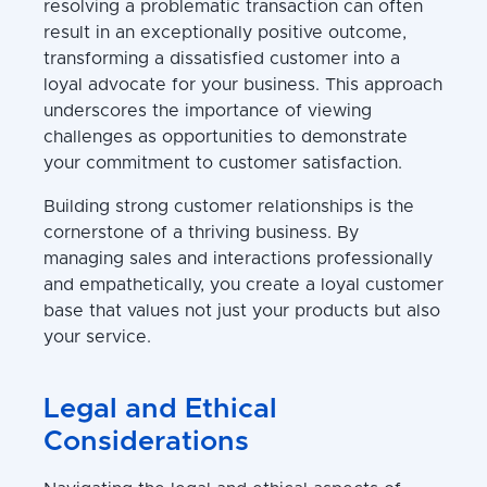
resolving a problematic transaction can often
result in an exceptionally positive outcome,
transforming a dissatisfied customer into a
loyal advocate for your business. This approach
underscores the importance of viewing
challenges as opportunities to demonstrate
your commitment to customer satisfaction.
Building strong customer relationships is the
cornerstone of a thriving business. By
managing sales and interactions professionally
and empathetically, you create a loyal customer
base that values not just your products but also
your service.
Legal and Ethical
Considerations