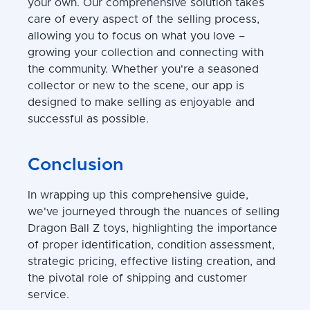
your own. Our comprehensive solution takes
care of every aspect of the selling process,
allowing you to focus on what you love –
growing your collection and connecting with
the community. Whether you're a seasoned
collector or new to the scene, our app is
designed to make selling as enjoyable and
successful as possible.
Conclusion
In wrapping up this comprehensive guide,
we've journeyed through the nuances of selling
Dragon Ball Z toys, highlighting the importance
of proper identification, condition assessment,
strategic pricing, effective listing creation, and
the pivotal role of shipping and customer
service.