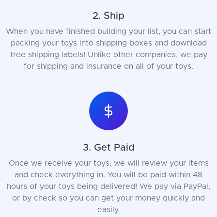
2. Ship
When you have finished building your list, you can start
packing your toys into shipping boxes and download
free shipping labels! Unlike other companies, we pay
for shipping and insurance on all of your toys.
3. Get Paid
Once we receive your toys, we will review your items
and check everything in. You will be paid within 48
hours of your toys being delivered! We pay via PayPal,
or by check so you can get your money quickly and
easily.