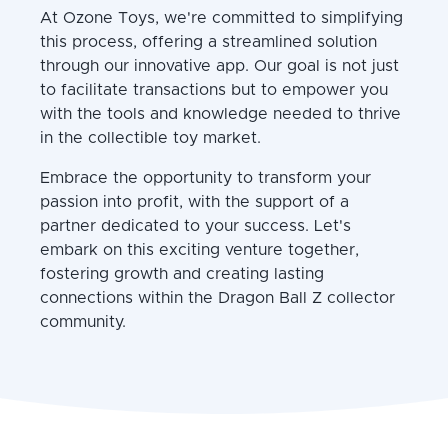
At Ozone Toys, we're committed to simplifying
this process, offering a streamlined solution
through our innovative app. Our goal is not just
to facilitate transactions but to empower you
with the tools and knowledge needed to thrive
in the collectible toy market.
Embrace the opportunity to transform your
passion into profit, with the support of a
partner dedicated to your success. Let's
embark on this exciting venture together,
fostering growth and creating lasting
connections within the Dragon Ball Z collector
community.