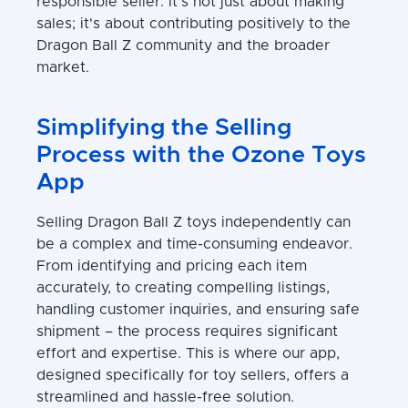
responsible seller. It's not just about making
sales; it's about contributing positively to the
Dragon Ball Z community and the broader
market.
Simplifying the Selling
Process with the Ozone Toys
App
Selling Dragon Ball Z toys independently can
be a complex and time-consuming endeavor.
From identifying and pricing each item
accurately, to creating compelling listings,
handling customer inquiries, and ensuring safe
shipment – the process requires significant
effort and expertise. This is where our app,
designed specifically for toy sellers, offers a
streamlined and hassle-free solution.