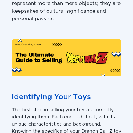
represent more than mere objects; they are
keepsakes of cultural significance and
personal passion.
Identifying Your Toys
The first step in selling your toys is correctly
identifying them. Each one is distinct, with its
unique characteristics and background.
Knowing the specifics of your Dragon Ball Z toy