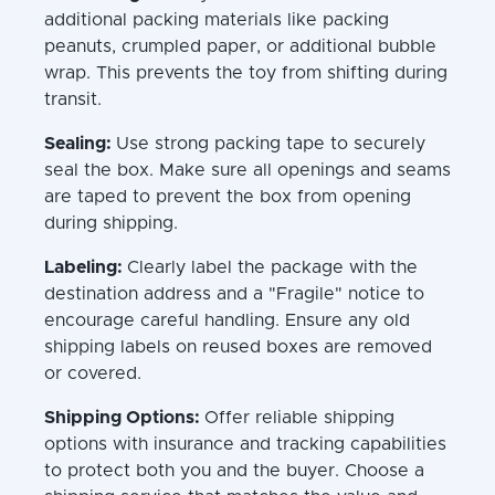
additional packing materials like packing
peanuts, crumpled paper, or additional bubble
wrap. This prevents the toy from shifting during
transit.
Sealing:
Use strong packing tape to securely
seal the box. Make sure all openings and seams
are taped to prevent the box from opening
during shipping.
Labeling:
Clearly label the package with the
destination address and a "Fragile" notice to
encourage careful handling. Ensure any old
shipping labels on reused boxes are removed
or covered.
Shipping Options:
Offer reliable shipping
options with insurance and tracking capabilities
to protect both you and the buyer. Choose a