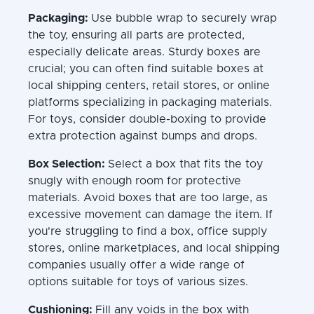
Packaging:
Use bubble wrap to securely wrap
the toy, ensuring all parts are protected,
especially delicate areas. Sturdy boxes are
crucial; you can often find suitable boxes at
local shipping centers, retail stores, or online
platforms specializing in packaging materials.
For toys, consider double-boxing to provide
extra protection against bumps and drops.
Box Selection:
Select a box that fits the toy
snugly with enough room for protective
materials. Avoid boxes that are too large, as
excessive movement can damage the item. If
you're struggling to find a box, office supply
stores, online marketplaces, and local shipping
companies usually offer a wide range of
options suitable for toys of various sizes.
Cushioning:
Fill any voids in the box with