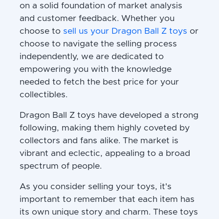
on a solid foundation of market analysis
and customer feedback. Whether you
choose to
sell us your Dragon Ball Z toys
or
choose to navigate the selling process
independently, we are dedicated to
empowering you with the knowledge
needed to fetch the best price for your
collectibles.
Dragon Ball Z toys have developed a strong
following, making them highly coveted by
collectors and fans alike. The market is
vibrant and eclectic, appealing to a broad
spectrum of people.
As you consider selling your toys, it's
important to remember that each item has
its own unique story and charm. These toys