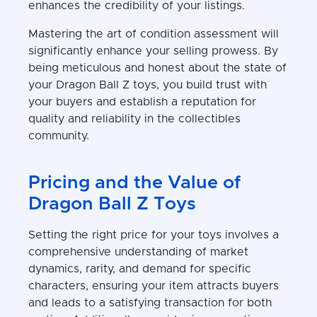
enhances the credibility of your listings.
Mastering the art of condition assessment will
significantly enhance your selling prowess. By
being meticulous and honest about the state of
your Dragon Ball Z toys, you build trust with
your buyers and establish a reputation for
quality and reliability in the collectibles
community.
Pricing and the Value of
Dragon Ball Z Toys
Setting the right price for your toys involves a
comprehensive understanding of market
dynamics, rarity, and demand for specific
characters, ensuring your item attracts buyers
and leads to a satisfying transaction for both