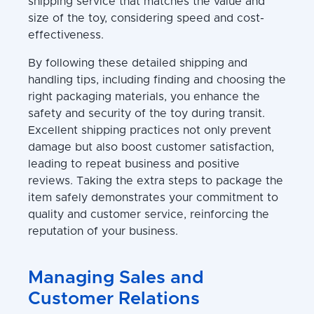
shipping service that matches the value and
size of the toy, considering speed and cost-
effectiveness.
By following these detailed shipping and
handling tips, including finding and choosing the
right packaging materials, you enhance the
safety and security of the toy during transit.
Excellent shipping practices not only prevent
damage but also boost customer satisfaction,
leading to repeat business and positive
reviews. Taking the extra steps to package the
item safely demonstrates your commitment to
quality and customer service, reinforcing the
reputation of your business.
Managing Sales and
Customer Relations