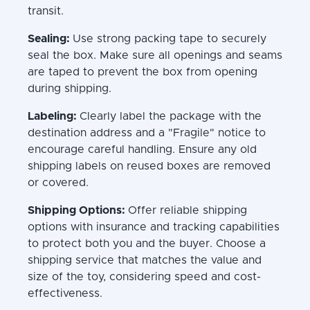
transit.
Sealing:
Use strong packing tape to securely
seal the box. Make sure all openings and seams
are taped to prevent the box from opening
during shipping.
Labeling:
Clearly label the package with the
destination address and a "Fragile" notice to
encourage careful handling. Ensure any old
shipping labels on reused boxes are removed
or covered.
Shipping Options:
Offer reliable shipping
options with insurance and tracking capabilities
to protect both you and the buyer. Choose a
shipping service that matches the value and
size of the toy, considering speed and cost-
effectiveness.