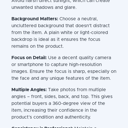
Avoid harsh direct sunlight, which can create
unwanted shadows and glare.
Background Matters:
Choose a neutral,
uncluttered background that doesn’t distract
from the item. A plain white or light-colored
backdrop is ideal as it ensures the focus
remains on the product.
Focus on Detail:
Use a decent quality camera
or smartphone to capture high-resolution
images. Ensure the focus is sharp, especially on
the face and any unique features of the item.
Multiple Angles:
Take photos from multiple
angles – front, sides, back, and top. This gives
potential buyers a 360-degree view of the
item, increasing their confidence in the
product’s condition and authenticity.