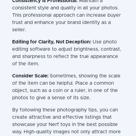
Consistency is Professional:
Maintain a
consistent style and quality in all your photos.
This professional approach can increase buyer
trust and enhance your brand identity as a
seller.
Editing for Clarity, Not Deception:
Use photo
editing software to adjust brightness, contrast,
and sharpness to reflect the true appearance
of the item.
Consider Scale:
Sometimes, showing the scale
of the item can be helpful. Place a common
object, such as a coin or a ruler, in one of the
photos to give a sense of its size.
By following these photography tips, you can
create attractive and effective listings that
showcase your Nerf toys in the best possible
way. High-quality images not only attract more