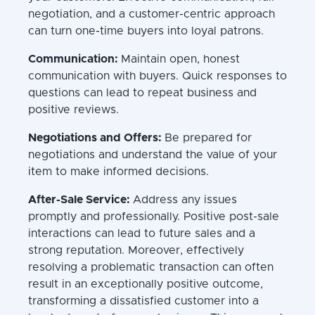
negotiation, and a customer-centric approach
can turn one-time buyers into loyal patrons.
Communication:
Maintain open, honest
communication with buyers. Quick responses to
questions can lead to repeat business and
positive reviews.
Negotiations and Offers:
Be prepared for
negotiations and understand the value of your
item to make informed decisions.
After-Sale Service:
Address any issues
promptly and professionally. Positive post-sale
interactions can lead to future sales and a
strong reputation. Moreover, effectively
resolving a problematic transaction can often
result in an exceptionally positive outcome,
transforming a dissatisfied customer into a