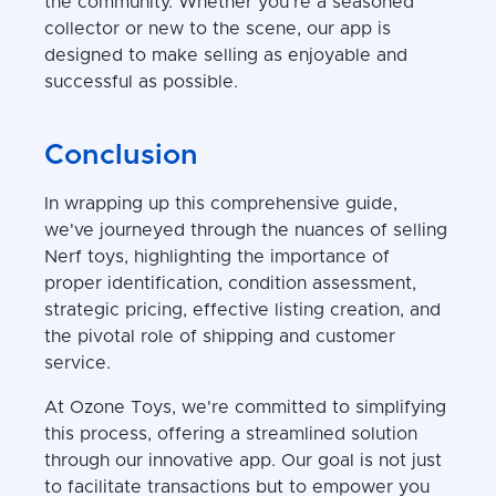
the community. Whether you're a seasoned
collector or new to the scene, our app is
designed to make selling as enjoyable and
successful as possible.
Conclusion
In wrapping up this comprehensive guide,
we've journeyed through the nuances of selling
Nerf toys, highlighting the importance of
proper identification, condition assessment,
strategic pricing, effective listing creation, and
the pivotal role of shipping and customer
service.
At Ozone Toys, we're committed to simplifying
this process, offering a streamlined solution
through our innovative app. Our goal is not just
to facilitate transactions but to empower you