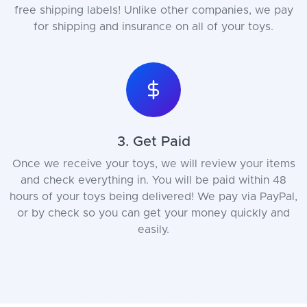
free shipping labels! Unlike other companies, we pay
for shipping and insurance on all of your toys.
3. Get Paid
Once we receive your toys, we will review your items
and check everything in. You will be paid within 48
hours of your toys being delivered! We pay via PayPal,
or by check so you can get your money quickly and
easily.