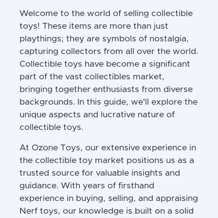
Welcome to the world of selling collectible
toys! These items are more than just
playthings; they are symbols of nostalgia,
capturing collectors from all over the world.
Collectible toys have become a significant
part of the vast collectibles market,
bringing together enthusiasts from diverse
backgrounds. In this guide, we'll explore the
unique aspects and lucrative nature of
collectible toys.
At Ozone Toys, our extensive experience in
the collectible toy market positions us as a
trusted source for valuable insights and
guidance. With years of firsthand
experience in buying, selling, and appraising
Nerf toys, our knowledge is built on a solid