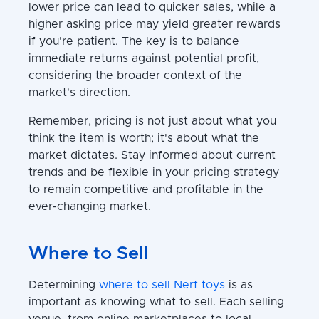
lower price can lead to quicker sales, while a
higher asking price may yield greater rewards
if you're patient. The key is to balance
immediate returns against potential profit,
considering the broader context of the
market's direction.
Remember, pricing is not just about what you
think the item is worth; it's about what the
market dictates. Stay informed about current
trends and be flexible in your pricing strategy
to remain competitive and profitable in the
ever-changing market.
Where to Sell
Determining
where to sell Nerf toys
is as
important as knowing what to sell. Each selling
venue, from online marketplaces to local