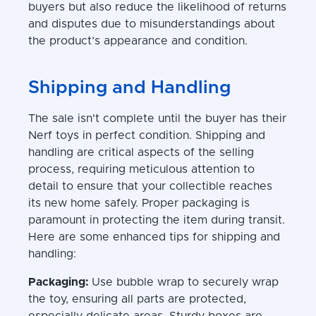
buyers but also reduce the likelihood of returns
and disputes due to misunderstandings about
the product’s appearance and condition.
Shipping and Handling
The sale isn't complete until the buyer has their
Nerf toys in perfect condition. Shipping and
handling are critical aspects of the selling
process, requiring meticulous attention to
detail to ensure that your collectible reaches
its new home safely. Proper packaging is
paramount in protecting the item during transit.
Here are some enhanced tips for shipping and
handling:
Packaging:
Use bubble wrap to securely wrap
the toy, ensuring all parts are protected,
especially delicate areas. Sturdy boxes are