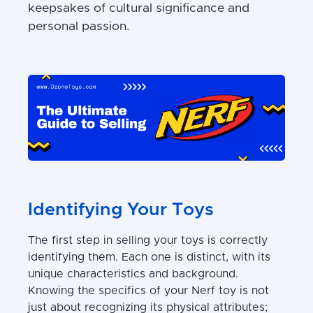
keepsakes of cultural significance and
personal passion.
Identifying Your Toys
The first step in selling your toys is correctly
identifying them. Each one is distinct, with its
unique characteristics and background.
Knowing the specifics of your Nerf toy is not
just about recognizing its physical attributes;