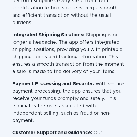
platform simplifies every step, from item
identification to final sale, ensuring a smooth
and efficient transaction without the usual
burdens.
Integrated Shipping Solutions:
Shipping is no
longer a headache. The app offers integrated
shipping solutions, providing you with printable
shipping labels and tracking information. This
ensures a smooth transaction from the moment
a sale is made to the delivery of your items.
Payment Processing and Security:
With secure
payment processing, the app ensures that you
receive your funds promptly and safely. This
eliminates the risks associated with
independent selling, such as fraud or non-
payment.
Customer Support and Guidance:
Our