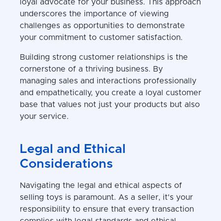
loyal advocate for your business. This approach
underscores the importance of viewing
challenges as opportunities to demonstrate
your commitment to customer satisfaction.
Building strong customer relationships is the
cornerstone of a thriving business. By
managing sales and interactions professionally
and empathetically, you create a loyal customer
base that values not just your products but also
your service.
Legal and Ethical
Considerations
Navigating the legal and ethical aspects of
selling toys is paramount. As a seller, it's your
responsibility to ensure that every transaction
complies with legal standards and ethical