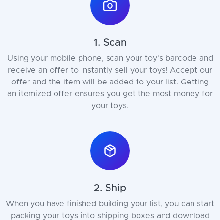
1. Scan
Using your mobile phone, scan your toy's barcode and
receive an offer to instantly sell your toys! Accept our
offer and the item will be added to your list. Getting
an itemized offer ensures you get the most money for
your toys.
2. Ship
When you have finished building your list, you can start
packing your toys into shipping boxes and download