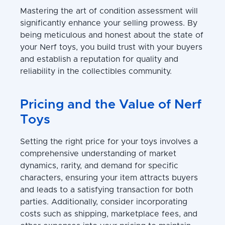
Mastering the art of condition assessment will
significantly enhance your selling prowess. By
being meticulous and honest about the state of
your Nerf toys, you build trust with your buyers
and establish a reputation for quality and
reliability in the collectibles community.
Pricing and the Value of Nerf
Toys
Setting the right price for your toys involves a
comprehensive understanding of market
dynamics, rarity, and demand for specific
characters, ensuring your item attracts buyers
and leads to a satisfying transaction for both
parties. Additionally, consider incorporating
costs such as shipping, marketplace fees, and