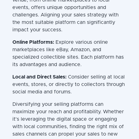
events, offers unique opportunities and
challenges. Aligning your sales strategy with
the most suitable platform can significantly
impact your success.
Online Platforms:
Explore various online
marketplaces like eBay, Amazon, and
specialized collectible sites. Each platform has
its advantages and audience.
Local and Direct Sales:
Consider selling at local
events, stores, or directly to collectors through
social media and forums.
Diversifying your selling platforms can
maximize your reach and profitability. Whether
it's leveraging the digital space or engaging
with local communities, finding the right mix of
sales channels can propel your sales to new