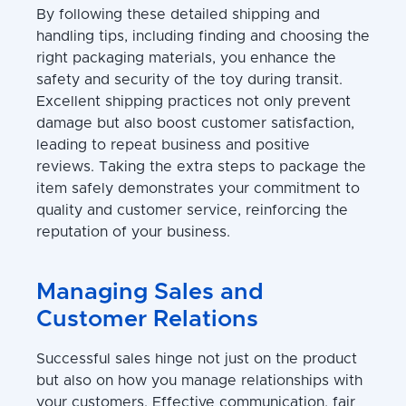
By following these detailed shipping and
handling tips, including finding and choosing the
right packaging materials, you enhance the
safety and security of the toy during transit.
Excellent shipping practices not only prevent
damage but also boost customer satisfaction,
leading to repeat business and positive
reviews. Taking the extra steps to package the
item safely demonstrates your commitment to
quality and customer service, reinforcing the
reputation of your business.
Managing Sales and
Customer Relations
Successful sales hinge not just on the product
but also on how you manage relationships with
your customers. Effective communication, fair