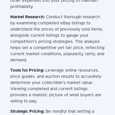
other expenses into your pricing to maintain
profitability.
Market Research:
Conduct thorough research
by examining completed eBay listings to
understand the prices of previously sold items,
alongside current listings to gauge your
competition's pricing strategies. This analysis
helps set a competitive yet fair price, reflecting
current market conditions, popularity, rarity, and
demand.
Tools for Pricing:
Leverage online resources,
price guides, and auction results to accurately
determine your collectible's market value.
Viewing completed and current listings
provides a realistic picture of what buyers are
willing to pay.
Strategic Pricing:
Be mindful that setting a