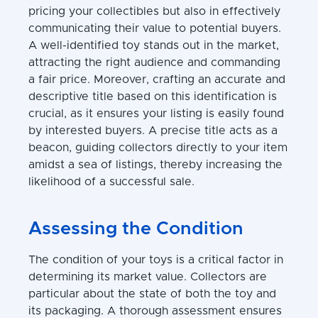
pricing your collectibles but also in effectively
communicating their value to potential buyers.
A well-identified toy stands out in the market,
attracting the right audience and commanding
a fair price. Moreover, crafting an accurate and
descriptive title based on this identification is
crucial, as it ensures your listing is easily found
by interested buyers. A precise title acts as a
beacon, guiding collectors directly to your item
amidst a sea of listings, thereby increasing the
likelihood of a successful sale.
Assessing the Condition
The condition of your toys is a critical factor in
determining its market value. Collectors are
particular about the state of both the toy and
its packaging. A thorough assessment ensures