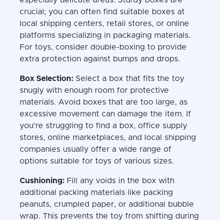
crucial; you can often find suitable boxes at
local shipping centers, retail stores, or online
platforms specializing in packaging materials.
For toys, consider double-boxing to provide
extra protection against bumps and drops.
Box Selection:
Select a box that fits the toy
snugly with enough room for protective
materials. Avoid boxes that are too large, as
excessive movement can damage the item. If
you're struggling to find a box, office supply
stores, online marketplaces, and local shipping
companies usually offer a wide range of
options suitable for toys of various sizes.
Cushioning:
Fill any voids in the box with
additional packing materials like packing
peanuts, crumpled paper, or additional bubble
wrap. This prevents the toy from shifting during