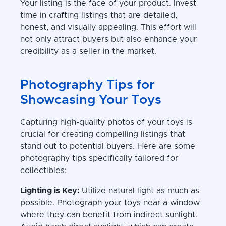
Your listing is the face of your product. Invest
time in crafting listings that are detailed,
honest, and visually appealing. This effort will
not only attract buyers but also enhance your
credibility as a seller in the market.
Photography Tips for
Showcasing Your Toys
Capturing high-quality photos of your toys is
crucial for creating compelling listings that
stand out to potential buyers. Here are some
photography tips specifically tailored for
collectibles:
Lighting is Key:
Utilize natural light as much as
possible. Photograph your toys near a window
where they can benefit from indirect sunlight.