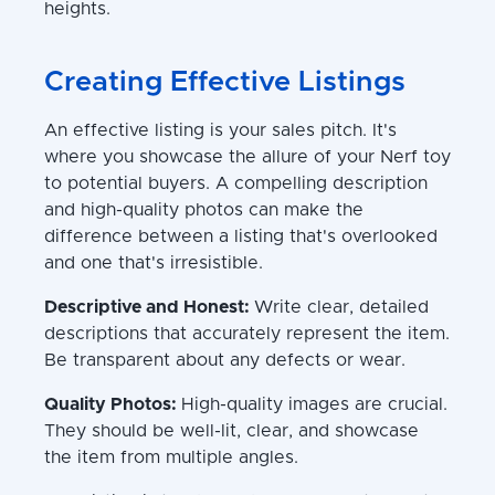
heights.
Creating Effective Listings
An effective listing is your sales pitch. It's
where you showcase the allure of your Nerf toy
to potential buyers. A compelling description
and high-quality photos can make the
difference between a listing that's overlooked
and one that's irresistible.
Descriptive and Honest:
Write clear, detailed
descriptions that accurately represent the item.
Be transparent about any defects or wear.
Quality Photos:
High-quality images are crucial.
They should be well-lit, clear, and showcase
the item from multiple angles.