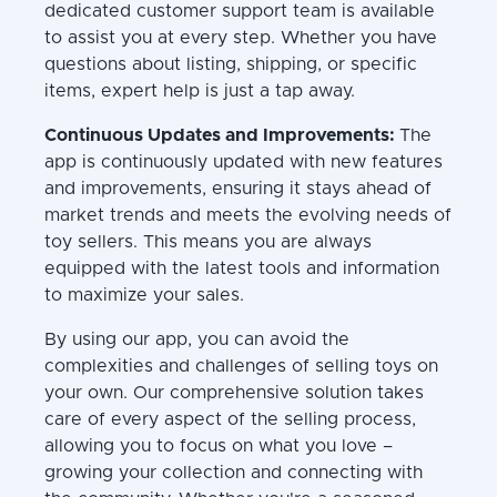
dedicated customer support team is available
to assist you at every step. Whether you have
questions about listing, shipping, or specific
items, expert help is just a tap away.
Continuous Updates and Improvements:
The
app is continuously updated with new features
and improvements, ensuring it stays ahead of
market trends and meets the evolving needs of
toy sellers. This means you are always
equipped with the latest tools and information
to maximize your sales.
By using our app, you can avoid the
complexities and challenges of selling toys on
your own. Our comprehensive solution takes
care of every aspect of the selling process,
allowing you to focus on what you love –
growing your collection and connecting with