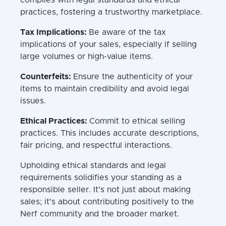
practices, fostering a trustworthy marketplace.
Tax Implications:
Be aware of the tax
implications of your sales, especially if selling
large volumes or high-value items.
Counterfeits:
Ensure the authenticity of your
items to maintain credibility and avoid legal
issues.
Ethical Practices:
Commit to ethical selling
practices. This includes accurate descriptions,
fair pricing, and respectful interactions.
Upholding ethical standards and legal
requirements solidifies your standing as a
responsible seller. It's not just about making
sales; it's about contributing positively to the
Nerf community and the broader market.