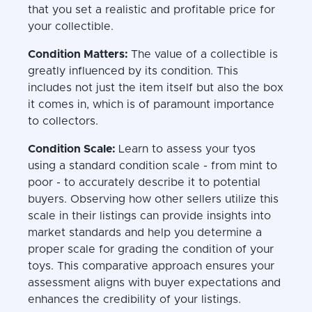
that you set a realistic and profitable price for
your collectible.
Condition Matters:
The value of a collectible is
greatly influenced by its condition. This
includes not just the item itself but also the box
it comes in, which is of paramount importance
to collectors.
Condition Scale:
Learn to assess your tyos
using a standard condition scale - from mint to
poor - to accurately describe it to potential
buyers. Observing how other sellers utilize this
scale in their listings can provide insights into
market standards and help you determine a
proper scale for grading the condition of your
toys. This comparative approach ensures your
assessment aligns with buyer expectations and
enhances the credibility of your listings.