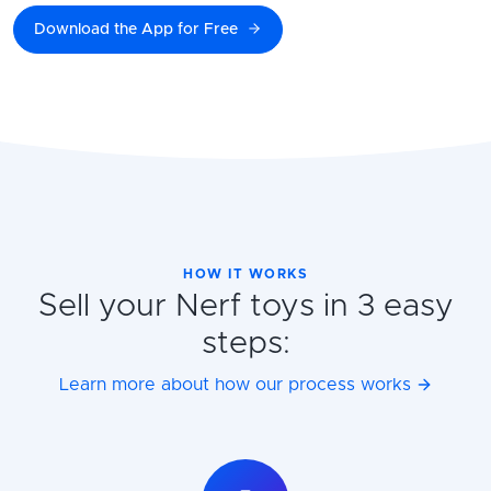
Download the App for Free
HOW IT WORKS
Sell your Nerf toys in 3 easy
steps:
Learn more about how our process works