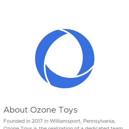
About Ozone Toys
Founded in 2017 in Williamsport, Pennsylvania,
Ozone Toys is the realization of a dedicated team