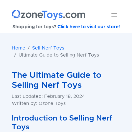
Shopping for toys?
Click here to visit our store!
Home
Sell Nerf Toys
Ultimate Guide to Selling Nerf Toys
The Ultimate Guide to
Selling Nerf Toys
Last updated: February 18, 2024
Written by: Ozone Toys
Introduction to Selling Nerf
Toys