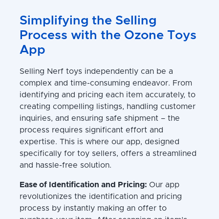
Simplifying the Selling
Process with the Ozone Toys
App
Selling Nerf toys independently can be a
complex and time-consuming endeavor. From
identifying and pricing each item accurately, to
creating compelling listings, handling customer
inquiries, and ensuring safe shipment – the
process requires significant effort and
expertise. This is where our app, designed
specifically for toy sellers, offers a streamlined
and hassle-free solution.
Ease of Identification and Pricing:
Our app
revolutionizes the identification and pricing
process by instantly making an offer to