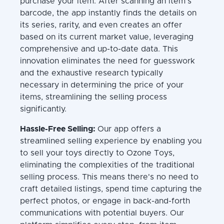
purchase your item. After scanning an item’s
barcode, the app instantly finds the details on
its series, rarity, and even creates an offer
based on its current market value, leveraging
comprehensive and up-to-date data. This
innovation eliminates the need for guesswork
and the exhaustive research typically
necessary in determining the price of your
items, streamlining the selling process
significantly.
Hassle-Free Selling:
Our app offers a
streamlined selling experience by enabling you
to sell your toys directly to Ozone Toys,
eliminating the complexities of the traditional
selling process. This means there's no need to
craft detailed listings, spend time capturing the
perfect photos, or engage in back-and-forth
communications with potential buyers. Our