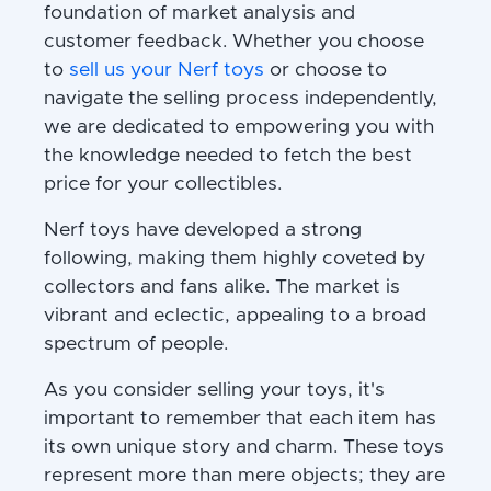
foundation of market analysis and
customer feedback. Whether you choose
to
sell us your Nerf toys
or choose to
navigate the selling process independently,
we are dedicated to empowering you with
the knowledge needed to fetch the best
price for your collectibles.
Nerf toys have developed a strong
following, making them highly coveted by
collectors and fans alike. The market is
vibrant and eclectic, appealing to a broad
spectrum of people.
As you consider selling your toys, it's
important to remember that each item has
its own unique story and charm. These toys
represent more than mere objects; they are