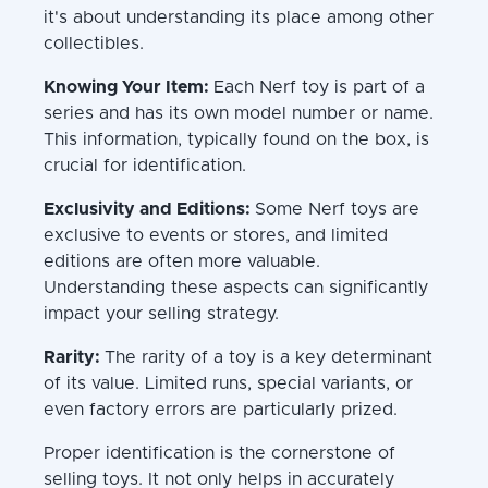
it's about understanding its place among other
collectibles.
Knowing Your Item:
Each Nerf toy is part of a
series and has its own model number or name.
This information, typically found on the box, is
crucial for identification.
Exclusivity and Editions:
Some Nerf toys are
exclusive to events or stores, and limited
editions are often more valuable.
Understanding these aspects can significantly
impact your selling strategy.
Rarity:
The rarity of a toy is a key determinant
of its value. Limited runs, special variants, or
even factory errors are particularly prized.
Proper identification is the cornerstone of
selling toys. It not only helps in accurately