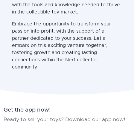
with the tools and knowledge needed to thrive
in the collectible toy market.
Embrace the opportunity to transform your
passion into profit, with the support of a
partner dedicated to your success. Let's
embark on this exciting venture together,
fostering growth and creating lasting
connections within the Nerf collector
community.
Get the app now!
Ready to sell your toys? Download our app now!