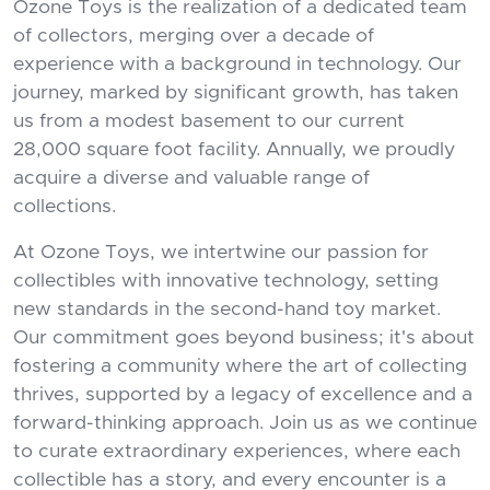
Ozone Toys is the realization of a dedicated team
of collectors, merging over a decade of
experience with a background in technology. Our
journey, marked by significant growth, has taken
us from a modest basement to our current
28,000 square foot facility. Annually, we proudly
acquire a diverse and valuable range of
collections.
At Ozone Toys, we intertwine our passion for
collectibles with innovative technology, setting
new standards in the second-hand toy market.
Our commitment goes beyond business; it's about
fostering a community where the art of collecting
thrives, supported by a legacy of excellence and a
forward-thinking approach. Join us as we continue
to curate extraordinary experiences, where each
collectible has a story, and every encounter is a