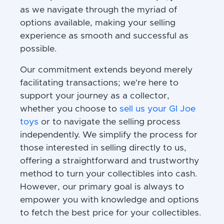
as we navigate through the myriad of
options available, making your selling
experience as smooth and successful as
possible.
Our commitment extends beyond merely
facilitating transactions; we're here to
support your journey as a collector,
whether you choose to
sell us your GI Joe
toys
or to navigate the selling process
independently. We simplify the process for
those interested in selling directly to us,
offering a straightforward and trustworthy
method to turn your collectibles into cash.
However, our primary goal is always to
empower you with knowledge and options
to fetch the best price for your collectibles.