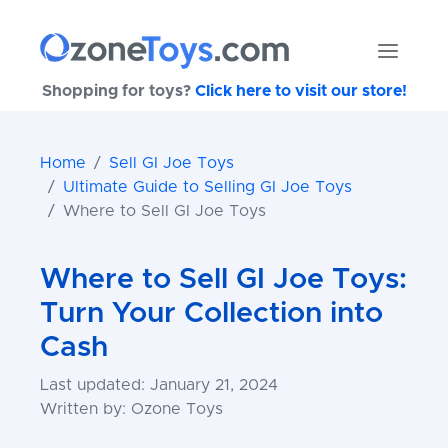
Shopping for toys?
Click here to visit our store!
Home
Sell GI Joe Toys
Ultimate Guide to Selling GI Joe Toys
Where to Sell GI Joe Toys
Where to Sell GI Joe Toys:
Turn Your Collection into
Cash
Last updated: January 21, 2024
Written by: Ozone Toys