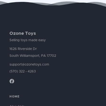
Ozone Toys
Selling toys made easy
1626 Riverside Dr
South Williamsport, PA 17702
support@ozonetoys.com
(570) 322 - 4263
HOME