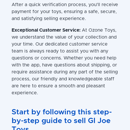
After a quick verification process, you'll receive
payment for your toys, ensuring a safe, secure,
and satisfying selling experience.
Exceptional Customer Service:
At Ozone Toys,
we understand the value of your collection and
your time. Our dedicated customer service
team is always ready to assist you with any
questions or concerns. Whether you need help
with the app, have questions about shipping, or
require assistance during any part of the selling
process, our friendly and knowledgeable staff
are here to ensure a smooth and pleasant
experience.
Start by following this step-
by-step guide to sell GI Joe
Toys