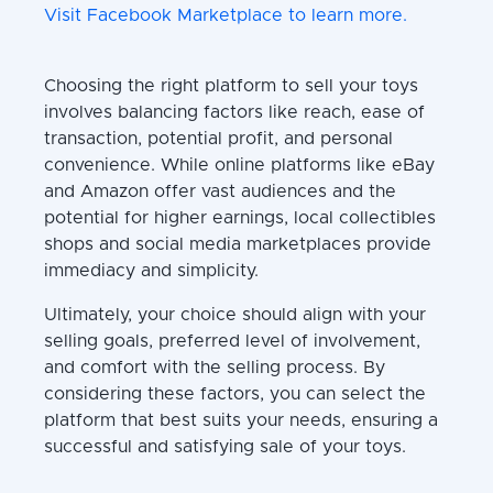
Visit Facebook Marketplace to learn more.
Choosing the right platform to sell your toys
involves balancing factors like reach, ease of
transaction, potential profit, and personal
convenience. While online platforms like eBay
and Amazon offer vast audiences and the
potential for higher earnings, local collectibles
shops and social media marketplaces provide
immediacy and simplicity.
Ultimately, your choice should align with your
selling goals, preferred level of involvement,
and comfort with the selling process. By
considering these factors, you can select the
platform that best suits your needs, ensuring a
successful and satisfying sale of your toys.