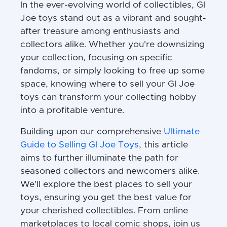
In the ever-evolving world of collectibles, GI
Joe toys stand out as a vibrant and sought-
after treasure among enthusiasts and
collectors alike. Whether you're downsizing
your collection, focusing on specific
fandoms, or simply looking to free up some
space, knowing where to sell your GI Joe
toys can transform your collecting hobby
into a profitable venture.
Building upon our comprehensive
Ultimate
Guide to Selling GI Joe Toys
, this article
aims to further illuminate the path for
seasoned collectors and newcomers alike.
We'll explore the best places to sell your
toys, ensuring you get the best value for
your cherished collectibles. From online
marketplaces to local comic shops, join us