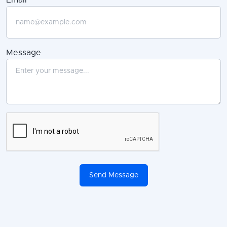
Message
Send Message