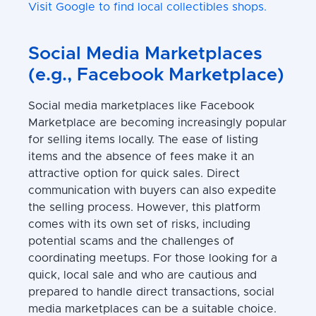
Visit Google to find local collectibles shops.
Social Media Marketplaces
(e.g., Facebook Marketplace)
Social media marketplaces like Facebook
Marketplace are becoming increasingly popular
for selling items locally. The ease of listing
items and the absence of fees make it an
attractive option for quick sales. Direct
communication with buyers can also expedite
the selling process. However, this platform
comes with its own set of risks, including
potential scams and the challenges of
coordinating meetups. For those looking for a
quick, local sale and who are cautious and
prepared to handle direct transactions, social
media marketplaces can be a suitable choice.