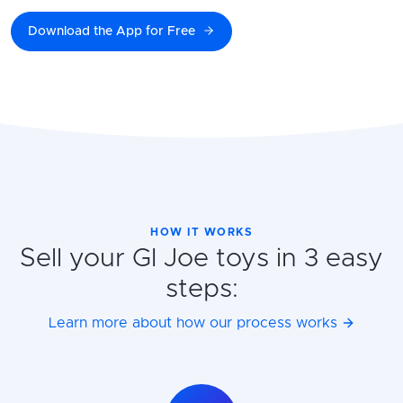
Download the App for Free
HOW IT WORKS
Sell your GI Joe toys in 3 easy
steps:
Learn more about how our process works