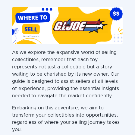
As we explore the expansive world of selling
collectibles, remember that each toy
represents not just a collectible but a story
waiting to be cherished by its new owner. Our
guide is designed to assist sellers at all levels
of experience, providing the essential insights
needed to navigate the market confidently.
Embarking on this adventure, we aim to
transform your collectibles into opportunities,
regardless of where your selling journey takes
you.