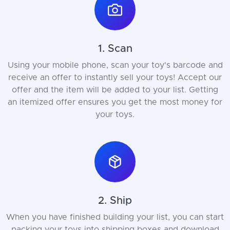
1. Scan
Using your mobile phone, scan your toy's barcode and
receive an offer to instantly sell your toys! Accept our
offer and the item will be added to your list. Getting
an itemized offer ensures you get the most money for
your toys.
2. Ship
When you have finished building your list, you can start
packing your toys into shipping boxes and download