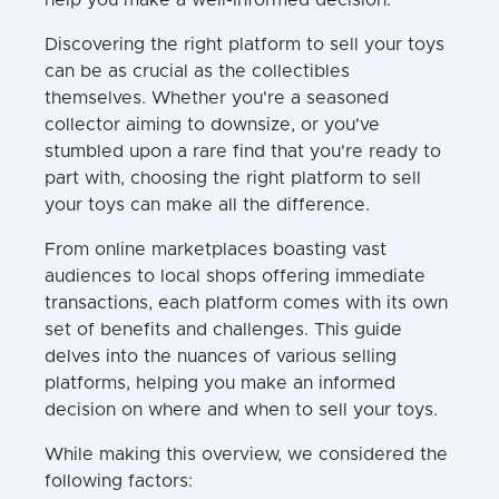
Discovering the right platform to sell your toys
can be as crucial as the collectibles
themselves. Whether you're a seasoned
collector aiming to downsize, or you've
stumbled upon a rare find that you're ready to
part with, choosing the right platform to sell
your toys can make all the difference.
From online marketplaces boasting vast
audiences to local shops offering immediate
transactions, each platform comes with its own
set of benefits and challenges. This guide
delves into the nuances of various selling
platforms, helping you make an informed
decision on where and when to sell your toys.
While making this overview, we considered the
following factors: