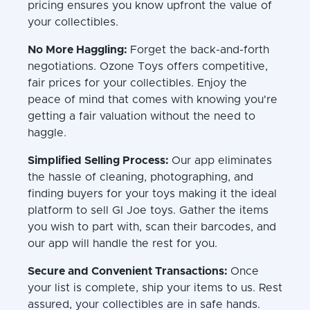
pricing ensures you know upfront the value of
your collectibles.
No More Haggling:
Forget the back-and-forth
negotiations. Ozone Toys offers competitive,
fair prices for your collectibles. Enjoy the
peace of mind that comes with knowing you're
getting a fair valuation without the need to
haggle.
Simplified Selling Process:
Our app eliminates
the hassle of cleaning, photographing, and
finding buyers for your toys making it the ideal
platform to sell GI Joe toys. Gather the items
you wish to part with, scan their barcodes, and
our app will handle the rest for you.
Secure and Convenient Transactions:
Once
your list is complete, ship your items to us. Rest
assured, your collectibles are in safe hands.