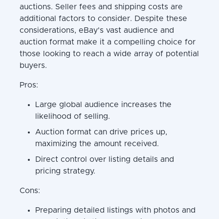
auctions. Seller fees and shipping costs are
additional factors to consider. Despite these
considerations, eBay's vast audience and
auction format make it a compelling choice for
those looking to reach a wide array of potential
buyers.
Pros:
Large global audience increases the
likelihood of selling.
Auction format can drive prices up,
maximizing the amount received.
Direct control over listing details and
pricing strategy.
Cons:
Preparing detailed listings with photos and