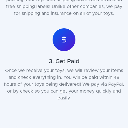
free shipping labels! Unlike other companies, we pay
for shipping and insurance on all of your toys.
3. Get Paid
Once we receive your toys, we will review your items
and check everything in. You will be paid within 48
hours of your toys being delivered! We pay via PayPal,
or by check so you can get your money quickly and
easily.