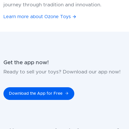
journey through tradition and innovation.
Learn more about Ozone Toys
Get the app now!
Ready to sell your toys? Download our app now!
Download the App for Free