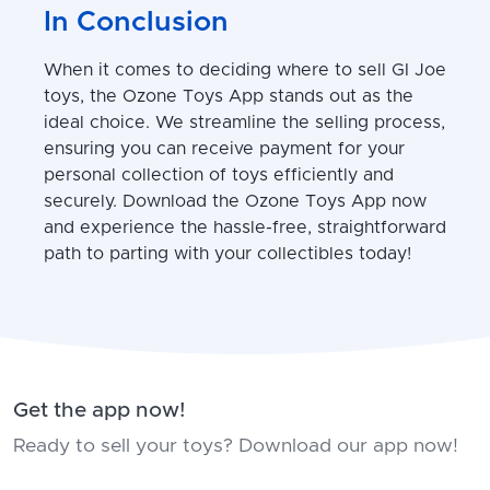
In Conclusion
When it comes to deciding where to sell GI Joe
toys, the Ozone Toys App stands out as the
ideal choice. We streamline the selling process,
ensuring you can receive payment for your
personal collection of toys efficiently and
securely. Download the Ozone Toys App now
and experience the hassle-free, straightforward
path to parting with your collectibles today!
Get the app now!
Ready to sell your toys? Download our app now!