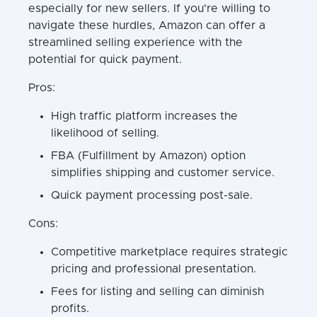
especially for new sellers. If you're willing to
navigate these hurdles, Amazon can offer a
streamlined selling experience with the
potential for quick payment.
Pros:
High traffic platform increases the
likelihood of selling.
FBA (Fulfillment by Amazon) option
simplifies shipping and customer service.
Quick payment processing post-sale.
Cons:
Competitive marketplace requires strategic
pricing and professional presentation.
Fees for listing and selling can diminish
profits.