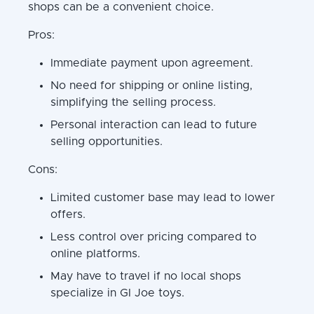
shops can be a convenient choice.
Pros:
Immediate payment upon agreement.
No need for shipping or online listing,
simplifying the selling process.
Personal interaction can lead to future
selling opportunities.
Cons:
Limited customer base may lead to lower
offers.
Less control over pricing compared to
online platforms.
May have to travel if no local shops
specialize in GI Joe toys.