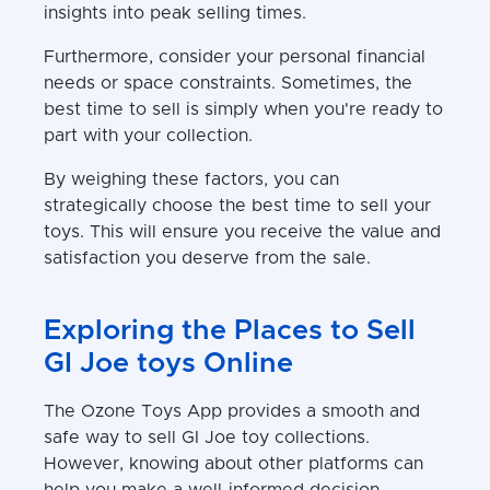
insights into peak selling times.
Furthermore, consider your personal financial
needs or space constraints. Sometimes, the
best time to sell is simply when you're ready to
part with your collection.
By weighing these factors, you can
strategically choose the best time to sell your
toys. This will ensure you receive the value and
satisfaction you deserve from the sale.
Exploring the Places to Sell
GI Joe toys Online
The Ozone Toys App provides a smooth and
safe way to sell GI Joe toy collections.
However, knowing about other platforms can
help you make a well-informed decision.