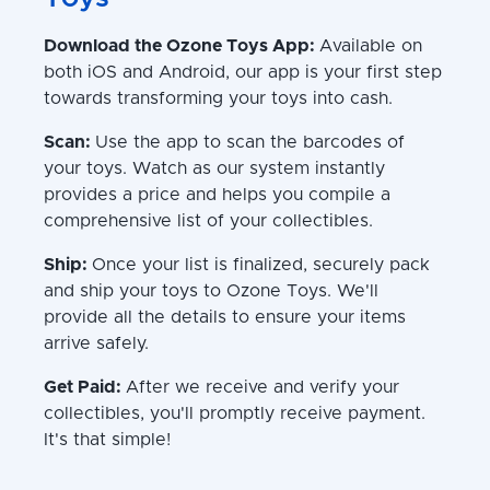
Download the Ozone Toys App:
Available on
both iOS and Android, our app is your first step
towards transforming your toys into cash.
Scan:
Use the app to scan the barcodes of
your toys. Watch as our system instantly
provides a price and helps you compile a
comprehensive list of your collectibles.
Ship:
Once your list is finalized, securely pack
and ship your toys to Ozone Toys. We'll
provide all the details to ensure your items
arrive safely.
Get Paid:
After we receive and verify your
collectibles, you'll promptly receive payment.
It's that simple!