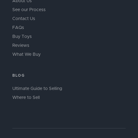
About Us
See our Process
Contact Us
FAQs
Buy Toys
Reviews
What We Buy
BLOG
Ultimate Guide to Selling
Where to Sell