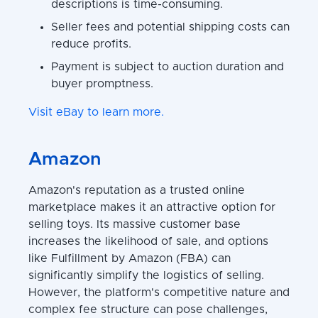
descriptions is time-consuming.
Seller fees and potential shipping costs can
reduce profits.
Payment is subject to auction duration and
buyer promptness.
Visit eBay to learn more.
Amazon
Amazon's reputation as a trusted online
marketplace makes it an attractive option for
selling toys. Its massive customer base
increases the likelihood of sale, and options
like Fulfillment by Amazon (FBA) can
significantly simplify the logistics of selling.
However, the platform's competitive nature and
complex fee structure can pose challenges,