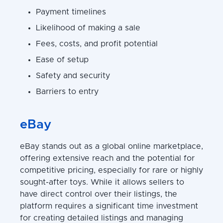
Payment timelines
Likelihood of making a sale
Fees, costs, and profit potential
Ease of setup
Safety and security
Barriers to entry
eBay
eBay stands out as a global online marketplace,
offering extensive reach and the potential for
competitive pricing, especially for rare or highly
sought-after toys. While it allows sellers to
have direct control over their listings, the
platform requires a significant time investment
for creating detailed listings and managing