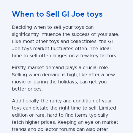
When to Sell GI Joe toys
Deciding when to sell your toys can
significantly influence the success of your sale.
Like most other toys and collectibles, the GI
Joe toys market fluctuates often. The ideal
time to sell often hinges on a few key factors.
Firstly, market demand plays a crucial role.
Selling when demand is high, like after a new
movie or during the holidays, can get you
better prices.
Additionally, the rarity and condition of your
toys can dictate the right time to sell. Limited
edition or rare, hard to find items typically
fetch higher prices. Keeping an eye on market
trends and collector forums can also offer