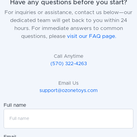
Have any questions before you start?
For inquiries or assistance, contact us below—our
dedicated team will get back to you within 24
hours. For immediate answers to common
questions, please
visit our FAQ page.
Call Anytime
(570) 322-4263
Email Us
support@ozonetoys.com
Full name
Email