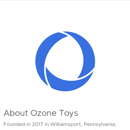
About Ozone Toys
Founded in 2017 in Williamsport, Pennsylvania,