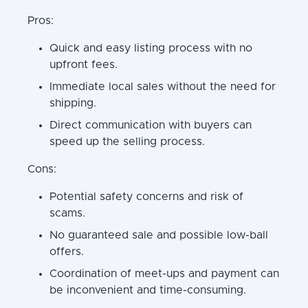
Pros:
Quick and easy listing process with no
upfront fees.
Immediate local sales without the need for
shipping.
Direct communication with buyers can
speed up the selling process.
Cons:
Potential safety concerns and risk of
scams.
No guaranteed sale and possible low-ball
offers.
Coordination of meet-ups and payment can
be inconvenient and time-consuming.