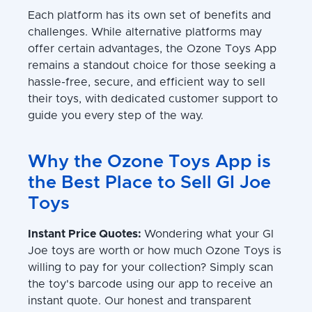
Each platform has its own set of benefits and
challenges. While alternative platforms may
offer certain advantages, the Ozone Toys App
remains a standout choice for those seeking a
hassle-free, secure, and efficient way to sell
their toys, with dedicated customer support to
guide you every step of the way.
Why the Ozone Toys App is
the Best Place to Sell GI Joe
Toys
Instant Price Quotes:
Wondering what your GI
Joe toys are worth or how much Ozone Toys is
willing to pay for your collection? Simply scan
the toy's barcode using our app to receive an
instant quote. Our honest and transparent