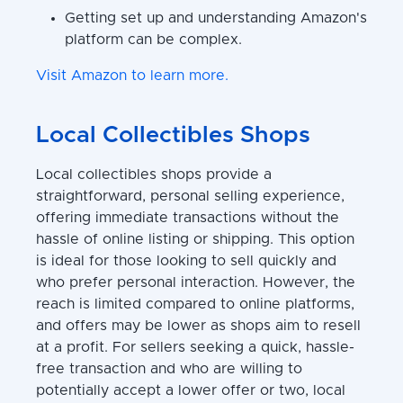
Getting set up and understanding Amazon's
platform can be complex.
Visit Amazon to learn more.
Local Collectibles Shops
Local collectibles shops provide a
straightforward, personal selling experience,
offering immediate transactions without the
hassle of online listing or shipping. This option
is ideal for those looking to sell quickly and
who prefer personal interaction. However, the
reach is limited compared to online platforms,
and offers may be lower as shops aim to resell
at a profit. For sellers seeking a quick, hassle-
free transaction and who are willing to
potentially accept a lower offer or two, local