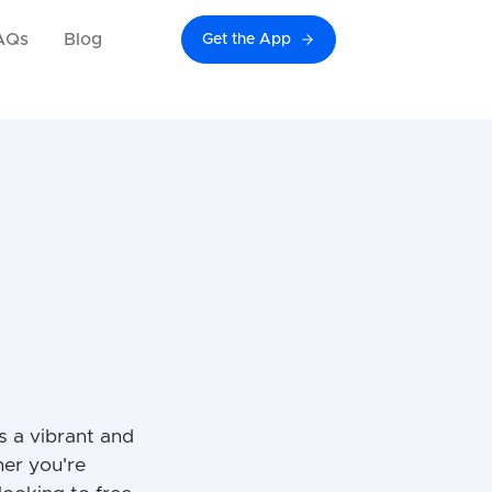
AQs
Blog
Get the App
s a vibrant and
her you're