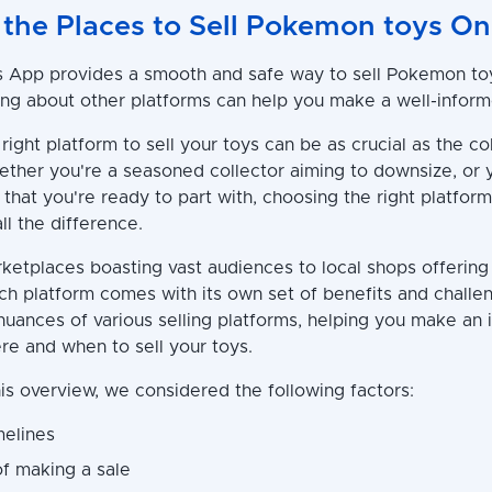
 the Places to Sell Pokemon toys On
App provides a smooth and safe way to sell Pokemon toy
g about other platforms can help you make a well-inform
right platform to sell your toys can be as crucial as the co
ther you're a seasoned collector aiming to downsize, or 
 that you're ready to part with, choosing the right platform
l the difference.
ketplaces boasting vast audiences to local shops offerin
ach platform comes with its own set of benefits and challe
 nuances of various selling platforms, helping you make an
re and when to sell your toys.
is overview, we considered the following factors:
melines
of making a sale