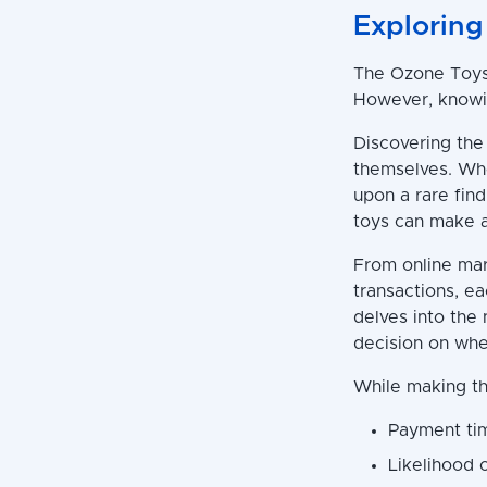
Exploring
The Ozone Toys 
However, knowin
Discovering the 
themselves. Whe
upon a rare find
toys can make al
From online mar
transactions, e
delves into the
decision on whe
While making th
Payment ti
Likelihood 