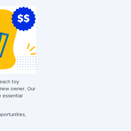
 each toy
s new owner. Our
e essential
portunities,