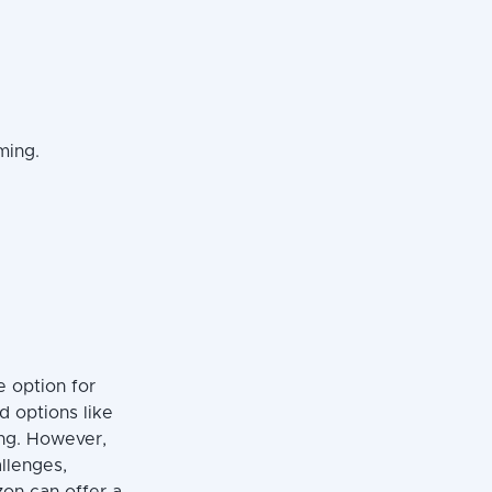
ming.
e option for
d options like
ing. However,
llenges,