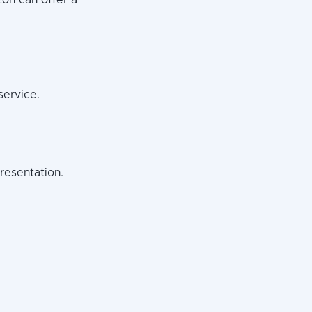
zon can offer a
service.
resentation.