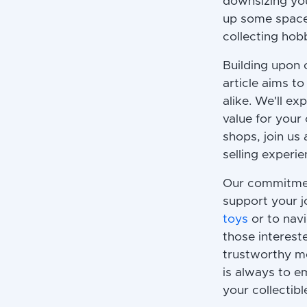
downsizing you
up some space
collecting hobb
Building upon
article aims t
alike. We'll ex
value for your
shops, join us
selling experi
Our commitment
support your j
toys
or to navi
those intereste
trustworthy me
is always to e
your collectibl