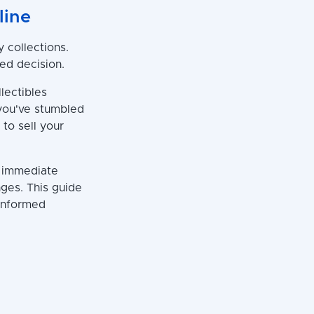
line
 collections.
ed decision.
llectibles
you've stumbled
 to sell your
g immediate
nges. This guide
 informed