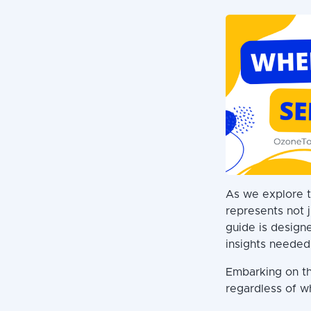
As we explore t
represents not j
guide is designe
insights needed
Embarking on th
regardless of w