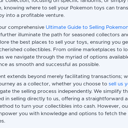
r collection, focusing on specific fandoms, or simply 
, knowing where to sell your Pokemon toys can tran
y into a profitable venture.
 our comprehensive
Ultimate Guide to Selling Pokemo
o further illuminate the path for seasoned collectors
plore the best places to sell your toys, ensuring you g
 cherished collectibles. From online marketplaces to l
 as we navigate through the myriad of options availab
ence as smooth and successful as possible.
 extends beyond merely facilitating transactions; w
ourney as a collector, whether you choose to
sell us
gate the selling process independently. We simplify t
d in selling directly to us, offering a straightforward 
thod to turn your collectibles into cash. However, ou
mpower you with knowledge and options to fetch the b
es.