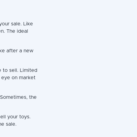
your sale. Like
n. The ideal
ike after a new
 to sell. Limited
an eye on market
. Sometimes, the
ell your toys.
he sale.