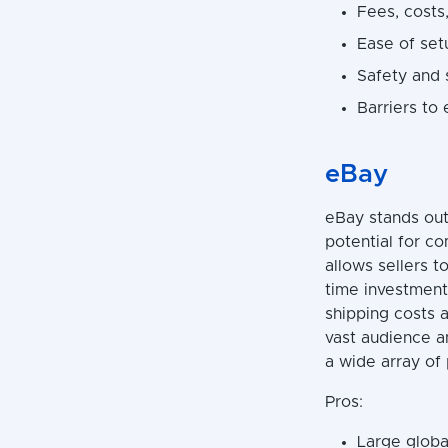
Fees, costs,
Ease of set
Safety and 
Barriers to 
eBay
eBay stands out
potential for co
allows sellers t
time investment 
shipping costs a
vast audience a
a wide array of 
Pros:
Large global