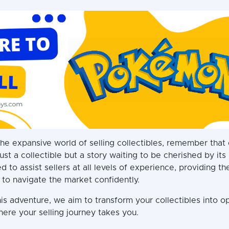
he expansive world of selling collectibles, remember that
ust a collectible but a story waiting to be cherished by it
d to assist sellers at all levels of experience, providing th
 to navigate the market confidently.
is adventure, we aim to transform your collectibles into op
here your selling journey takes you.