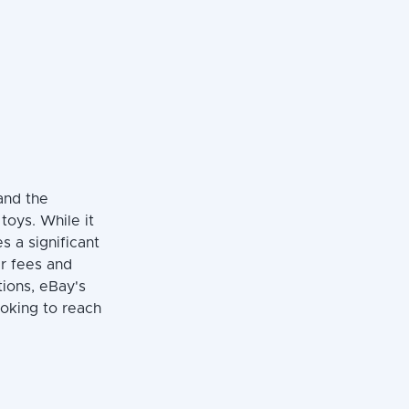
and the
 toys. While it
es a significant
er fees and
tions, eBay's
ooking to reach