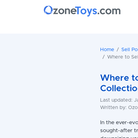
Home
Sell P
Where to Se
Where to
Collecti
Last updated: J
Written by: Oz
In the ever-ev
sought-after t