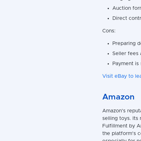
Auction for
Direct contr
Cons:
Preparing d
Seller fees
Payment is 
Visit eBay to le
Amazon
Amazon's reputa
selling toys. It
Fulfillment by A
the platform's 