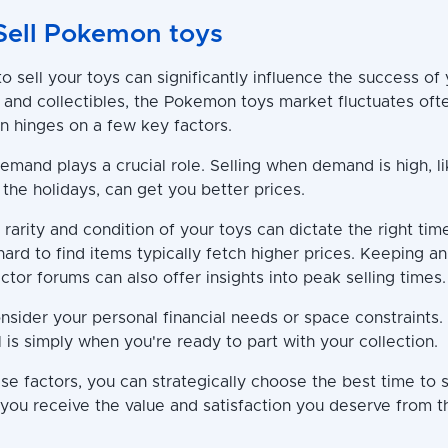
Sell Pokemon toys
 sell your toys can significantly influence the success of 
 and collectibles, the Pokemon toys market fluctuates ofte
en hinges on a few key factors.
demand plays a crucial role. Selling when demand is high, l
the holidays, can get you better prices.
e rarity and condition of your toys can dictate the right time
 hard to find items typically fetch higher prices. Keeping 
ctor forums can also offer insights into peak selling times.
nsider your personal financial needs or space constraints
l is simply when you're ready to part with your collection.
e factors, you can strategically choose the best time to s
 you receive the value and satisfaction you deserve from t