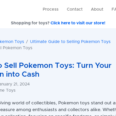
Process
Contact
About
F
Shopping for toys?
Click here to visit our store!
okemon Toys
Ultimate Guide to Selling Pokemon Toys
ll Pokemon Toys
 Sell Pokemon Toys: Turn Your
on into Cash
anuary 21, 2024
one Toys
olving world of collectibles, Pokemon toys stand out a
reasure among enthusiasts and collectors alike. Whet