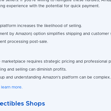
ew sellers. If you're willing to navigate these hurdles, Ama
ling experience with the potential for quick payment.
 platform increases the likelihood of selling.
lment by Amazon) option simplifies shipping and customer 
nt processing post-sale.
 marketplace requires strategic pricing and professional p
ting and selling can diminish profits.
 up and understanding Amazon's platform can be complex.
 learn more.
lectibles Shops