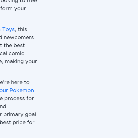
looking to free
sform your
n Toys
, this
 and newcomers
et the best
ocal comic
le, making your
e're here to
 your Pokemon
he process for
and
r primary goal
est price for