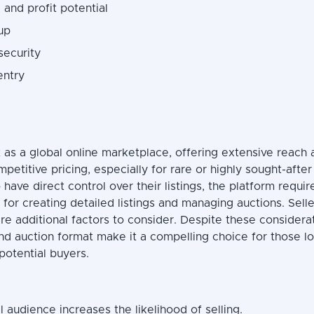
 and profit potential
up
security
entry
 as a global online marketplace, offering extensive reach 
mpetitive pricing, especially for rare or highly sought-after
o have direct control over their listings, the platform requir
for creating detailed listings and managing auctions. Sell
re additional factors to consider. Despite these considera
nd auction format make it a compelling choice for those l
potential buyers.
 audience increases the likelihood of selling.