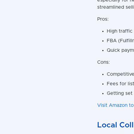
especially for n
streamlined sel
Pros:
High traffic
FBA (Fulfil
Quick payme
Cons:
Competitive
Fees for lis
Getting set
Visit Amazon to
Local Col