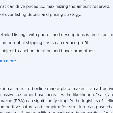
mat can drive prices up, maximizing the amount received.
ol over listing details and pricing strategy.
etailed listings with photos and descriptions is time-consu
 and potential shipping costs can reduce profits.
subject to auction duration and buyer promptness.
arn more.
tion as a trusted online marketplace makes it an attractiv
s massive customer base increases the likelihood of sale, an
mazon (FBA) can significantly simplify the logistics of sell
competitive nature and complex fee structure can pose cha