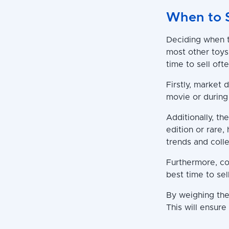
When to 
Deciding when to
most other toys
time to sell oft
Firstly, market 
movie or during 
Additionally, th
edition or rare,
trends and colle
Furthermore, co
best time to sel
By weighing thes
This will ensure