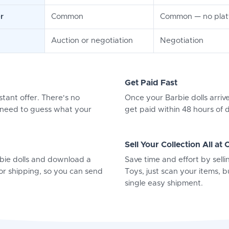
r
Common
Common — no platf
Auction or negotiation
Negotiation
Get Paid Fast
stant offer. There's no
Once your Barbie dolls arrive
o need to guess what your
get paid within 48 hours of d
Sell Your Collection All at
rbie dolls and download a
Save time and effort by selli
or shipping, so you can send
Toys, just scan your items, bu
single easy shipment.