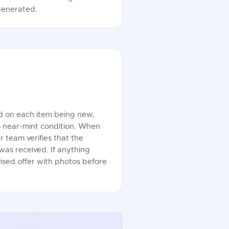
 generated.
ed on each item being new,
o near-mint condition. When
r team verifies that the
as received. If anything
evised offer with photos before