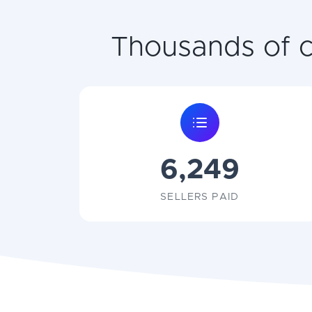
Thousands of co
6,249
SELLERS PAID