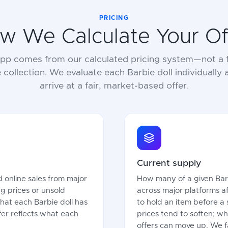
PRICING
w We Calculate Your Of
 app comes from our calculated pricing system—not a f
e collection. We evaluate each Barbie doll individually
arrive at a fair, market-based offer.
Current supply
 online sales from major
How many of a given Barbi
g prices or unsold
across major platforms a
what each Barbie doll has
to hold an item before a 
offer reflects what each
prices tend to soften; wh
offers can move up. We fa