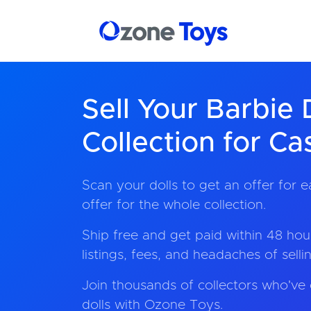
Sell Your Barbie 
Collection for Ca
Scan your dolls to get an offer for e
offer for the whole collection.
Ship free and get paid within 48 hour
listings, fees, and headaches of sell
Join thousands of collectors who've 
dolls with Ozone Toys.