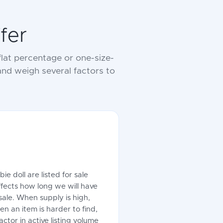
fer
lat percentage or one-size-
 and weigh several factors to
e doll are listed for sale
ffects how long we will have
sale. When supply is high,
en an item is harder to find,
ctor in active listing volume