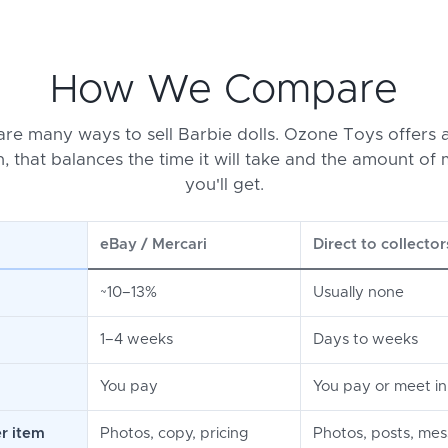
How We Compare
are many ways to sell Barbie dolls. Ozone Toys offers a
n, that balances the time it will take and the amount of
you'll get.
eBay / Mercari
Direct to collector
~10–13%
Usually none
1–4 weeks
Days to weeks
You pay
You pay or meet i
r item
Photos, copy, pricing
Photos, posts, me