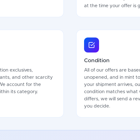
at the time your offer is
Condition
tion exclusives,
All of our offers are bas
iants, and other scarcity
unopened, and in mint t
 We account for the
your shipment arrives, ou
thin its category.
condition matches what w
differs, we will send a r
you decide.