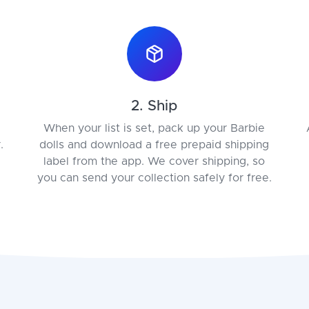
2. Ship
When your list is set, pack up your Barbie
.
dolls and download a free prepaid shipping
label from the app. We cover shipping, so
you can send your collection safely for free.