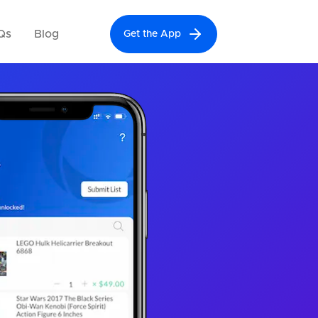
Qs
Blog
Get the App