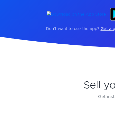
Don't want to use the app?
Get a q
Sell y
Get inst