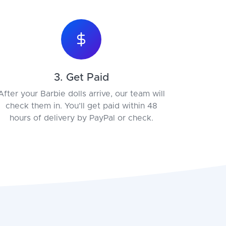
3. Get Paid
After your Barbie dolls arrive, our team will
check them in. You’ll get paid within 48
hours of delivery by PayPal or check.