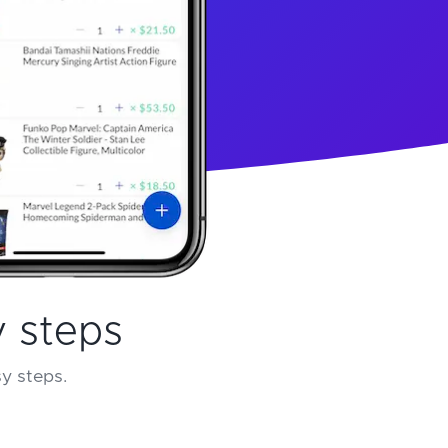
y steps
sy steps.