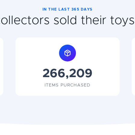
IN THE LAST 365 DAYS
llectors sold their toys 
266,209
ITEMS PURCHASED