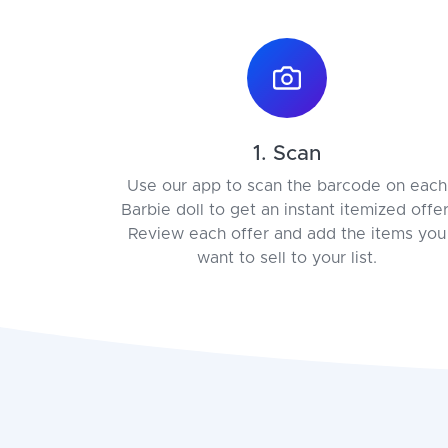
1. Scan
Use our app to scan the barcode on each
Barbie doll to get an instant itemized offer
Review each offer and add the items you
want to sell to your list.