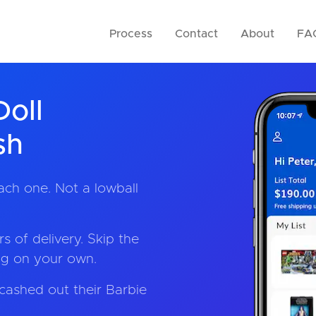
Process
Contact
About
FA
Doll
sh
ach one. Not a lowball
s of delivery. Skip the
ing on your own.
cashed out their Barbie