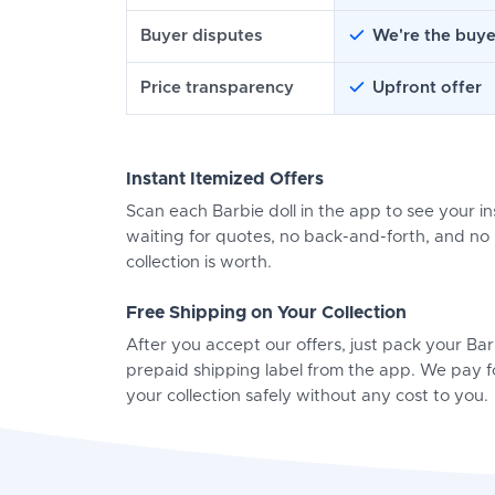
Buyer disputes
We're the buye
Price transparency
Upfront offer
Instant Itemized Offers
Scan each Barbie doll in the app to see your in
waiting for quotes, no back-and-forth, and n
collection is worth.
Free Shipping on Your Collection
After you accept our offers, just pack your Ba
prepaid shipping label from the app. We pay f
your collection safely without any cost to you.