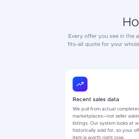
Ho
Every offer you see in the
fits-all quote for your whol
Recent sales data
We pull from actual completed
marketplaces—not seller askin
listings. Our system looks at 
historically sold for, so your 
item is worth right now.