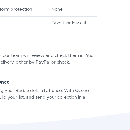
orm protection
None
Take it or leave it
, our team will review and check them in. You'll
elivery, either by PayPal or check.
 Once
ng your Barbie dolls all at once. With Ozone
ild your list, and send your collection in a