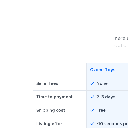
There 
optio
Ozone Toys
Seller fees
None
Time to payment
2–3 days
Shipping cost
Free
Listing effort
~10 seconds pe