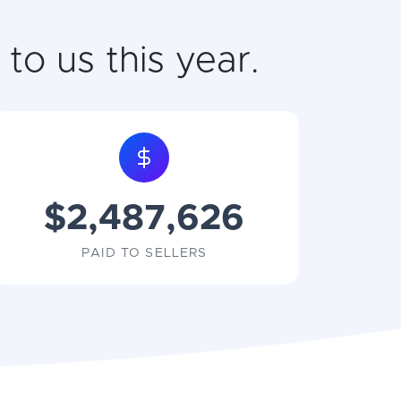
to us this year.
$2,487,626
PAID TO SELLERS