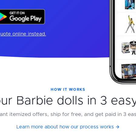
uote online instead.
HOW IT WORKS
our Barbie dolls in 3 eas
ant itemized offers, ship for free, and get paid in 3 ea
Learn more about how our process works