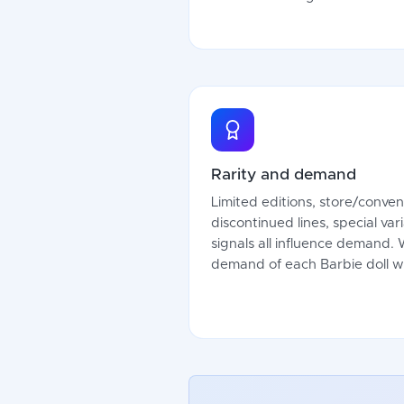
Rarity and demand
Limited editions, store/conven
discontinued lines, special var
signals all influence demand.
demand of each Barbie doll wi