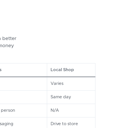
 better
 money
s
Local Shop
Varies
Same day
n person
N/A
ssaging
Drive to store