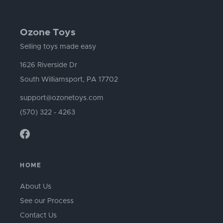
Ozone Toys
Selling toys made easy
1626 Riverside Dr
South Williamsport, PA 17702
support@ozonetoys.com
(570) 322 - 4263
HOME
About Us
See our Process
Contact Us