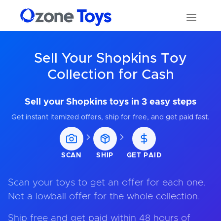
Sell Your Shopkins Toy
Collection for Cash
Sell your Shopkins toys in 3 easy steps
Get instant itemized offers, ship for free, and get paid fast.
SCAN
SHIP
GET PAID
Scan your toys to get an offer for each one.
Not a lowball offer for the whole collection.
Ship free and get paid within 48 hours of