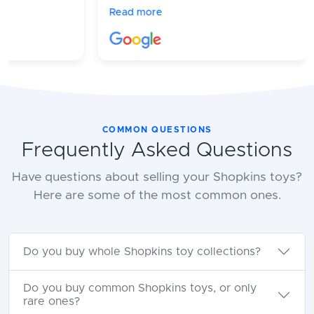
amazing! They respond quickly and
Read more
process everything in a timely
manner!
COMMON QUESTIONS
Frequently Asked Questions
Have questions about selling your Shopkins toys?
Here are some of the most common ones.
Do you buy whole Shopkins toy collections?
Do you buy common Shopkins toys, or only
rare ones?