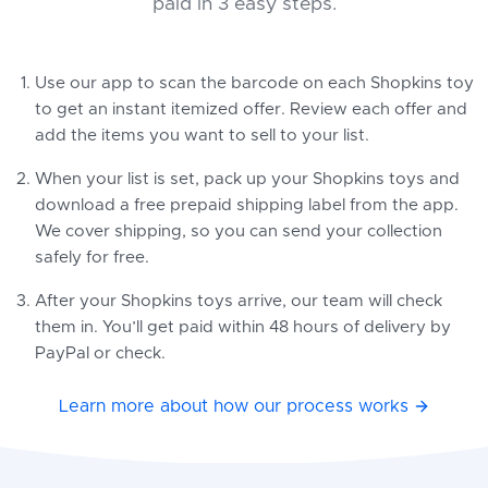
paid in 3 easy steps.
Use our app to scan the barcode on each Shopkins toy
to get an instant itemized offer. Review each offer and
add the items you want to sell to your list.
When your list is set, pack up your Shopkins toys and
download a free prepaid shipping label from the app.
We cover shipping, so you can send your collection
safely for free.
After your Shopkins toys arrive, our team will check
them in. You’ll get paid within 48 hours of delivery by
PayPal or check.
Learn more about how our process works