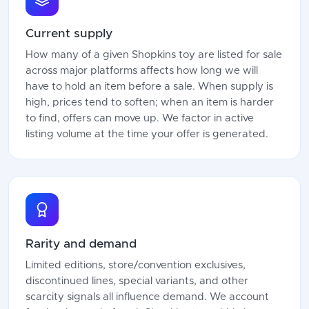
Current supply
How many of a given Shopkins toy are listed for sale
across major platforms affects how long we will
have to hold an item before a sale. When supply is
high, prices tend to soften; when an item is harder
to find, offers can move up. We factor in active
listing volume at the time your offer is generated.
Rarity and demand
Limited editions, store/convention exclusives,
discontinued lines, special variants, and other
scarcity signals all influence demand. We account