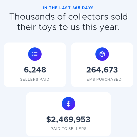
IN THE LAST 365 DAYS
Thousands of collectors sold
their toys to us this year.
6,248
264,673
SELLERS PAID
ITEMS PURCHASED
$2,469,953
PAID TO SELLERS