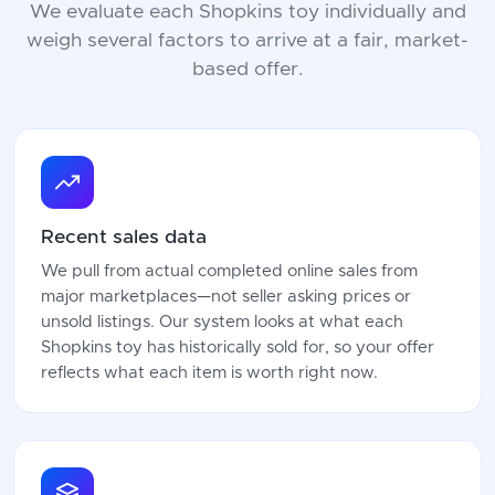
We evaluate each Shopkins toy individually and
weigh several factors to arrive at a fair, market-
based offer.
Recent sales data
We pull from actual completed online sales from
major marketplaces—not seller asking prices or
unsold listings. Our system looks at what each
Shopkins toy has historically sold for, so your offer
reflects what each item is worth right now.