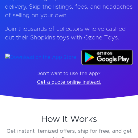
delivery. Skip the listings, fees, and headaches
of selling on your own.
Join thousands of collectors who've cashed
out their Shopkins toys with Ozone Toys.
Don't want to use the app?
Get a quote online instead.
How It Works
Get instant itemized offers, ship for free, and get