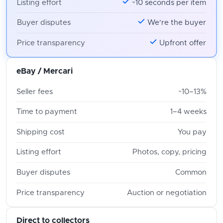
Listing effort
~10 seconds per item
Buyer disputes
We're the buyer
Price transparency
Upfront offer
eBay / Mercari
Seller fees
~10–13%
Time to payment
1–4 weeks
Shipping cost
You pay
Listing effort
Photos, copy, pricing
Buyer disputes
Common
Price transparency
Auction or negotiation
Direct to collectors