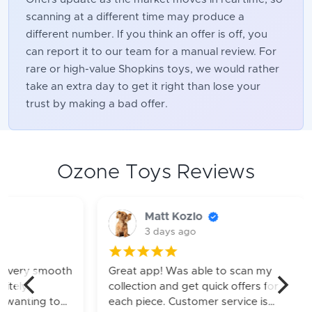
scanning at a different time may produce a
different number. If you think an offer is off, you
can report it to our team for a manual review. For
rare or high-value Shopkins toys, we would rather
take an extra day to get it right than lose your
trust by making a bad offer.
Ozone Toys Reviews
Matt Kozlo
James
3 days ago
1 week
Great app! Was able to scan my
Greats servic
collection and get quick offers for
turnaround. Wi
each piece. Customer service is
in the future