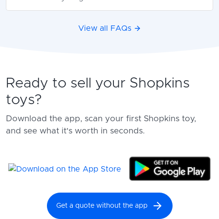
View all FAQs
Ready to sell your Shopkins
toys?
Download the app, scan your first Shopkins toy,
and see what it's worth in seconds.
Get a quote without the app