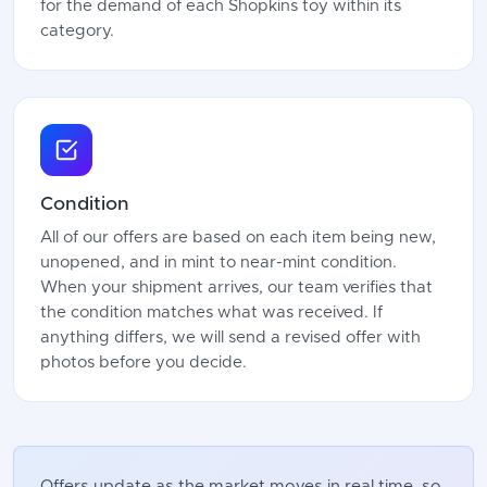
for the demand of each Shopkins toy within its
category.
Condition
All of our offers are based on each item being new,
unopened, and in mint to near-mint condition.
When your shipment arrives, our team verifies that
the condition matches what was received. If
anything differs, we will send a revised offer with
photos before you decide.
Offers update as the market moves in real time, so