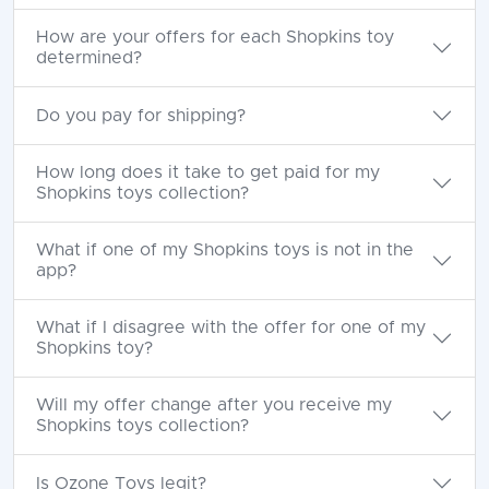
How are your offers for each Shopkins toy
determined?
Do you pay for shipping?
How long does it take to get paid for my
Shopkins toys collection?
What if one of my Shopkins toys is not in the
app?
What if I disagree with the offer for one of my
Shopkins toy?
Will my offer change after you receive my
Shopkins toys collection?
Is Ozone Toys legit?