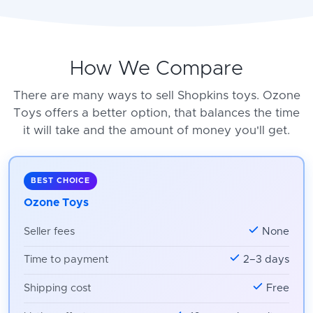
How We Compare
There are many ways to sell Shopkins toys. Ozone
Toys offers a better option, that balances the time
it will take and the amount of money you'll get.
BEST CHOICE
Ozone Toys
Seller fees
None
Time to payment
2–3 days
Shipping cost
Free