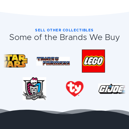
SELL OTHER COLLECTIBLES
Some of the Brands We Buy