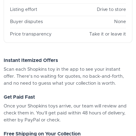
Listing effort
Drive to store
Buyer disputes
None
Price transparency
Take it or leave it
Instant Itemized Offers
Scan each Shopkins toy in the app to see your instant
offer. There's no waiting for quotes, no back-and-forth,
and no need to guess what your collection is worth.
Get Paid Fast
Once your Shopkins toys arrive, our team will review and
check them in. You'll get paid within 48 hours of delivery,
either by PayPal or check.
Free Shipping on Your Collection